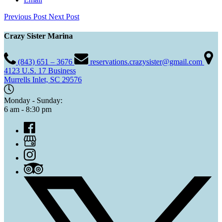
Previous Post
Next Post
Crazy Sister Marina
(843) 651 – 3676
reservations.crazysister@gmail.com
4123 U.S. 17 Business
Murrells Inlet, SC 29576
Monday - Sunday:
6 am - 8:30 pm