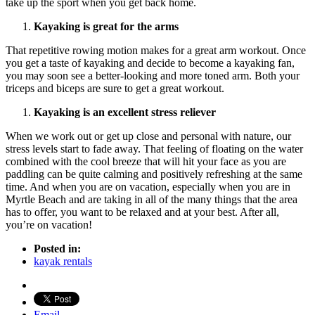
take up the sport when you get back home.
Kayaking is great for the arms
That repetitive rowing motion makes for a great arm workout. Once
you get a taste of kayaking and decide to become a kayaking fan,
you may soon see a better-looking and more toned arm. Both your
triceps and biceps are sure to get a great workout.
Kayaking is an excellent stress reliever
When we work out or get up close and personal with nature, our
stress levels start to fade away. That feeling of floating on the water
combined with the cool breeze that will hit your face as you are
paddling can be quite calming and positively refreshing at the same
time. And when you are on vacation, especially when you are in
Myrtle Beach and are taking in all of the many things that the area
has to offer, you want to be relaxed and at your best. After all,
you’re on vacation!
Posted in:
kayak rentals
Email