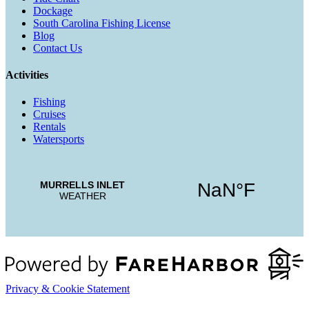
Dockage
South Carolina Fishing License
Blog
Contact Us
Activities
Fishing
Cruises
Rentals
Watersports
Privacy & Cookie Statement