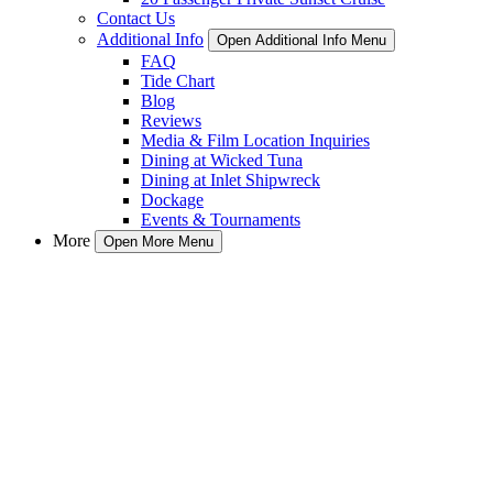
Contact Us
Additional Info
Open Additional Info Menu
FAQ
Tide Chart
Blog
Reviews
Media & Film Location Inquiries
Dining at Wicked Tuna
Dining at Inlet Shipwreck
Dockage
Events & Tournaments
More
Open More Menu