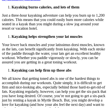
Kayaking burns calories, and lots of them
Just a three-hour kayaking adventure can help you burn up to 1,200
calories. This means that you could easily burn more calories while
seated in a kayak than you might during a slow jog around your
resort or vacation hotel.
Kayaking helps strengthen your lat muscles
Your lower back muscles and your latissimus dorsi muscles, known
as the lats, can benefit significantly from kayaking. With each stroke
of the paddle through the water, your lats get an excellent healthy
workout. Whether you paddle vigorously or slowly, you can be
assured you are getting in a great toning workout.
Kayaking can help firm up those abs
We all know that getting toned abs is one of the hardest things to
accomplish during our workouts. Quite simply, it is difficult to get
firm and nice-looking abs, especially behind those hard-to-get-rid-of
fats. Kayaking regularly, however, can help you get the six-pack that
you have long desired. Of course, you’re not going to get a six-pack
just by renting a kayak in Myrtle Beach. But, you might develop a
love for kayaking (and how your abs feel the next day) and want to