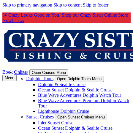
Skip to primary navigation
Skip to content
Skip to footer
🤩 Crazy Looks Good on You! Shop our Crazy Sister Online Store
Now! 👕🧢
Book Online
Cruises
Open Cruises Menu
Menu
Dolphin Tours
Open Dolphin Tours Menu
Dolphin & Sealife Cruise
Ocean Sunset Dolphin & Sealife Cruise
Blue Wave Adventures Dolphin Watch Tour
Blue Wave Adventures Premium Dolphin Watch
Tour
Lighthouse Dolphin Cruise
Sunset Cruises
Open Sunset Cruises Menu
Inlet Sunset Cruise
Ocean Sunset Dolphin & Sealife Cruise