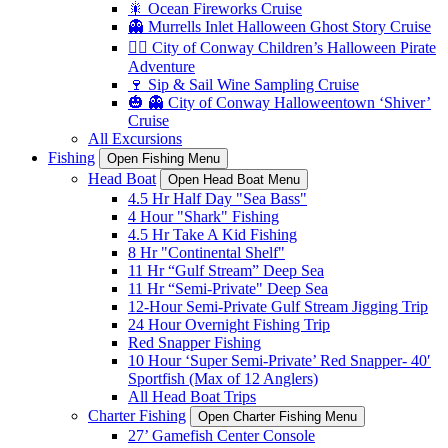
🎇 Ocean Fireworks Cruise
👻 Murrells Inlet Halloween Ghost Story Cruise
🏴‍☠️ City of Conway Children’s Halloween Pirate
Adventure
🍷 Sip & Sail Wine Sampling Cruise
🎃 👻 City of Conway Halloweentown ‘Shiver’
Cruise
All Excursions
Fishing
Open Fishing Menu
Head Boat
Open Head Boat Menu
4.5 Hr Half Day "Sea Bass"
4 Hour "Shark" Fishing
4.5 Hr Take A Kid Fishing
8 Hr "Continental Shelf"
11 Hr “Gulf Stream” Deep Sea
11 Hr “Semi-Private" Deep Sea
12-Hour Semi-Private Gulf Stream Jigging Trip
24 Hour Overnight Fishing Trip
Red Snapper Fishing
10 Hour ‘Super Semi-Private’ Red Snapper- 40′
Sportfish (Max of 12 Anglers)
All Head Boat Trips
Charter Fishing
Open Charter Fishing Menu
27’ Gamefish Center Console