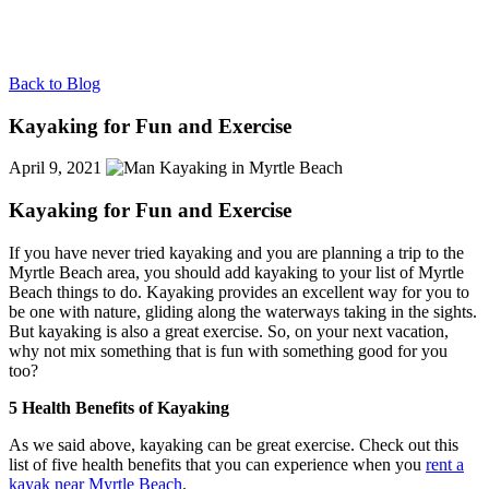
Back to Blog
Kayaking for Fun and Exercise
April 9, 2021
Kayaking for Fun and Exercise
If you have never tried kayaking and you are planning a trip to the
Myrtle Beach area, you should add kayaking to your list of Myrtle
Beach things to do. Kayaking provides an excellent way for you to
be one with nature, gliding along the waterways taking in the sights.
But kayaking is also a great exercise. So, on your next vacation,
why not mix something that is fun with something good for you
too?
5 Health Benefits of Kayaking
As we said above, kayaking can be great exercise. Check out this
list of five health benefits that you can experience when you
rent a
kayak near Myrtle Beach
.