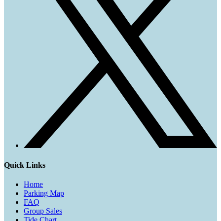
Quick Links
Home
Parking Map
FAQ
Group Sales
Tide Chart