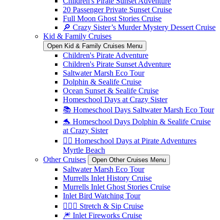
Children's Pirate Sunset Adventure
20 Passenger Private Sunset Cruise
Full Moon Ghost Stories Cruise
🔎 Crazy Sister’s Murder Mystery Dessert Cruise
Kid & Family Cruises
Open Kid & Family Cruises Menu
Children's Pirate Adventure
Children's Pirate Sunset Adventure
Saltwater Marsh Eco Tour
Dolphin & Sealife Cruise
Ocean Sunset & Sealife Cruise
Homeschool Days at Crazy Sister
📚 Homeschool Days Saltwater Marsh Eco Tour
🐬 Homeschool Days Dolphin & Sealife Cruise
at Crazy Sister
🏴‍☠️ Homeschool Days at Pirate Adventures
Myrtle Beach
Other Cruises
Open Other Cruises Menu
Saltwater Marsh Eco Tour
Murrells Inlet History Cruise
Murrells Inlet Ghost Stories Cruise
Inlet Bird Watching Tour
🧘🏼‍♀️ Stretch & Sip Cruise
🎆 Inlet Fireworks Cruise