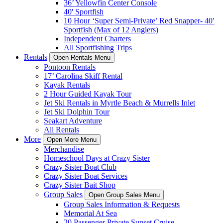
36’ Yellowfin Center Console
40' Sportfish
10 Hour ‘Super Semi-Private’ Red Snapper- 40′
Sportfish (Max of 12 Anglers)
Independent Charters
All Sportfishing Trips
Rentals
Open Rentals Menu
Pontoon Rentals
17’ Carolina Skiff Rental
Kayak Rentals
2 Hour Guided Kayak Tour
Jet Ski Rentals in Myrtle Beach & Murrells Inlet
Jet Ski Dolphin Tour
Seakart Adventure
All Rentals
More
Open More Menu
Merchandise
Homeschool Days at Crazy Sister
Crazy Sister Boat Club
Crazy Sister Boat Services
Crazy Sister Bait Shop
Group Sales
Open Group Sales Menu
Group Sales Information & Requests
Memorial At Sea
20 Passenger Private Sunset Cruise