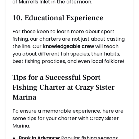
of Murrells Inlet in the afternoon.
10. Educational Experience
For those keen to learn more about sport
fishing, our charters are not just about casting
the line. Our
knowledgeable crew
will teach
you about different fish species, their habits,
best fishing practices, and even local folklore!
Tips for a Successful Sport
Fishing Charter at Crazy Sister
Marina
To ensure a memorable experience, here are
some tips for your charter with Crazy Sister
Marina:
Book in Advance:
Popular fishing seasons