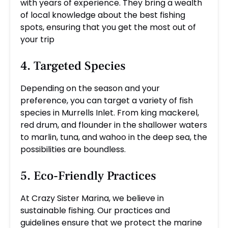
with years of experience. They bring a wealth
of local knowledge about the best fishing
spots, ensuring that you get the most out of
your trip
4. Targeted Species
Depending on the season and your
preference, you can target a variety of fish
species in Murrells Inlet. From king mackerel,
red drum, and flounder in the shallower waters
to marlin, tuna, and wahoo in the deep sea, the
possibilities are boundless.
5. Eco-Friendly Practices
At Crazy Sister Marina, we believe in
sustainable fishing. Our practices and
guidelines ensure that we protect the marine