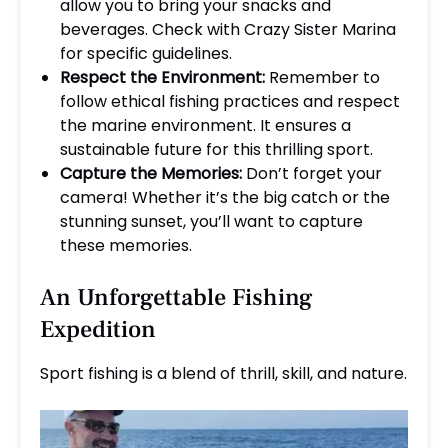
allow you to bring your snacks and
beverages. Check with Crazy Sister Marina
for specific guidelines.
Respect the Environment:
Remember to
follow ethical fishing practices and respect
the marine environment. It ensures a
sustainable future for this thrilling sport.
Capture the Memories:
Don’t forget your
camera! Whether it’s the big catch or the
stunning sunset, you’ll want to capture
these memories.
An Unforgettable Fishing
Expedition
Sport fishing is a blend of thrill, skill, and nature.