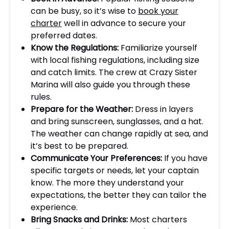
can be busy, so it’s wise to
book your
charter
well in advance to secure your
preferred dates.
Know the Regulations:
Familiarize yourself
with local fishing regulations, including size
and catch limits. The crew at Crazy Sister
Marina will also guide you through these
rules.
Prepare for the Weather:
Dress in layers
and bring sunscreen, sunglasses, and a hat.
The weather can change rapidly at sea, and
it’s best to be prepared.
Communicate Your Preferences:
If you have
specific targets or needs, let your captain
know. The more they understand your
expectations, the better they can tailor the
experience.
Bring Snacks and Drinks:
Most charters