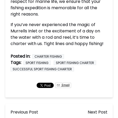
respect for marine life, we ensure that your
fishing expedition is memorable for all the
right reasons.
If you’ve never experienced the magic of
Murrells Inlet or the excitement of a day on
the water with a rod and reel, it’s time to
charter with us. Tight lines and happy fishing!
Posted in:
CHARTER FISHING
Tags:
SPORT FISHING
SPORT FISHING CHARTER
SUCCESSFUL SPORT FISHING CHARTER
Email
Previous Post
Next Post