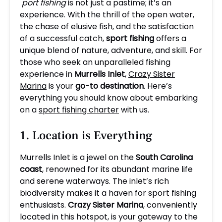
port fishing
is not just a pastime; it’s an
experience. With the thrill of the open water,
the chase of elusive fish, and the satisfaction
of a successful catch,
sport fishing
offers a
unique blend of nature, adventure, and skill. For
those who seek an unparalleled fishing
experience in
Murrells Inlet
,
Crazy Sister
Marina
is your
go-to destination
. Here’s
everything you should know about embarking
on a
sport fishing charter
with us.
1. Location is Everything
Murrells Inlet is a jewel on the
South Carolina
coast
, renowned for its abundant marine life
and serene waterways. The inlet’s rich
biodiversity makes it a haven for sport fishing
enthusiasts.
Crazy Sister Marina
, conveniently
located in this hotspot, is your gateway to the