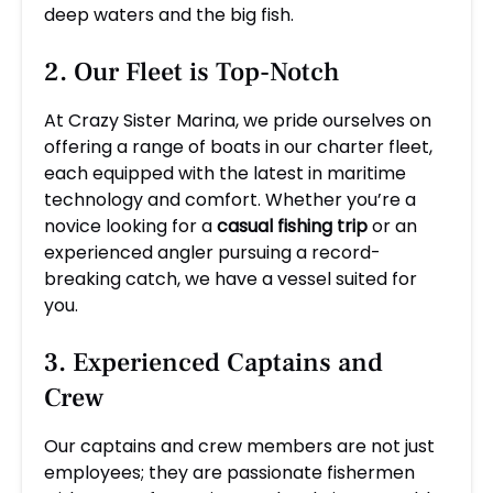
deep waters and the big fish.
2. Our Fleet is Top-Notch
At Crazy Sister Marina, we pride ourselves on
offering a range of boats in our charter fleet,
each equipped with the latest in maritime
technology and comfort. Whether you’re a
novice looking for a
casual fishing trip
or an
experienced angler pursuing a record-
breaking catch, we have a vessel suited for
you.
3. Experienced Captains and
Crew
Our captains and crew members are not just
employees; they are passionate fishermen