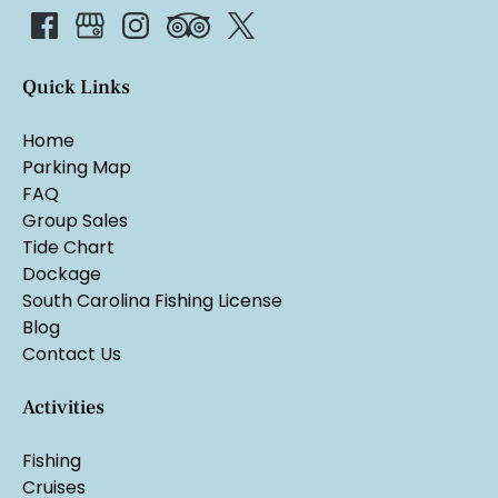
Quick Links
Home
Parking Map
FAQ
Group Sales
Tide Chart
Dockage
South Carolina Fishing License
Blog
Contact Us
Activities
Fishing
Cruises