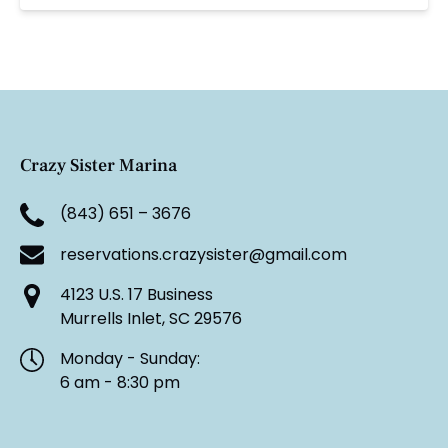
Crazy Sister Marina
(843) 651 – 3676
reservations.crazysister@gmail.com
4123 U.S. 17 Business
Murrells Inlet, SC 29576
Monday - Sunday:
6 am - 8:30 pm