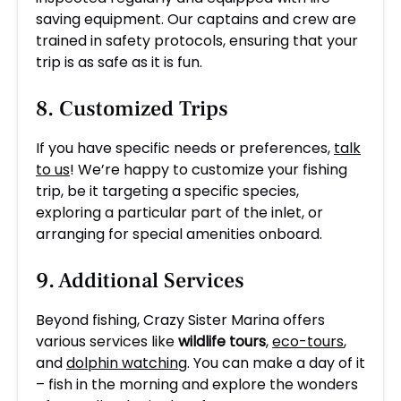
saving equipment. Our captains and crew are
trained in safety protocols, ensuring that your
trip is as safe as it is fun.
8. Customized Trips
If you have specific needs or preferences,
talk
to us
! We’re happy to customize your fishing
trip, be it targeting a specific species,
exploring a particular part of the inlet, or
arranging for special amenities onboard.
9. Additional Services
Beyond fishing, Crazy Sister Marina offers
various services like
wildlife tours
,
eco-tours
,
and
dolphin watching
. You can make a day of it
– fish in the morning and explore the wonders