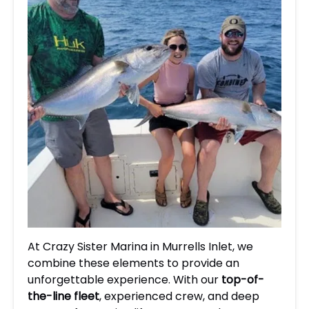
At Crazy Sister Marina in Murrells Inlet, we
combine these elements to provide an
unforgettable experience. With our
top-of-
the-line fleet
, experienced crew, and deep