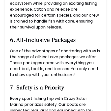
ecosystem while providing an exciting fishing
experience. Catch and release are
encouraged for certain species, and our crew
is trained to handle fish with care, ensuring
their survival upon release.
6. All-inclusive Packages
One of the advantages of chartering with us is
the range of all-inclusive packages we offer.
These packages come with everything you
need: bait, tackle, and licenses. You only need
to show up with your enthusiasm!
7. Safety is a Priority
Every sport fishing trip with Crazy Sister
Marina prioritizes safety. Our boats are
inspected regularly and equipped with life-