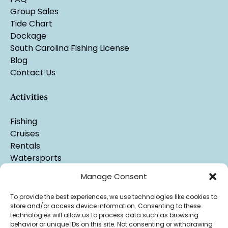
Group Sales
Tide Chart
Dockage
South Carolina Fishing License
Blog
Contact Us
Activities
Fishing
Cruises
Rentals
Watersports
Manage Consent
To provide the best experiences, we use technologies like cookies to
store and/or access device information. Consenting to these
technologies will allow us to process data such as browsing
behavior or unique IDs on this site. Not consenting or withdrawing