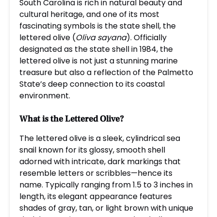
South Carolina is rich in natural beauty and
cultural heritage, and one of its most
fascinating symbols is the state shell, the
lettered olive (
Oliva sayana
). Officially
designated as the state shell in 1984, the
lettered olive is not just a stunning marine
treasure but also a reflection of the Palmetto
State’s deep connection to its coastal
environment.
What is the Lettered Olive?
The lettered olive is a sleek, cylindrical sea
snail known for its glossy, smooth shell
adorned with intricate, dark markings that
resemble letters or scribbles—hence its
name. Typically ranging from 1.5 to 3 inches in
length, its elegant appearance features
shades of gray, tan, or light brown with unique