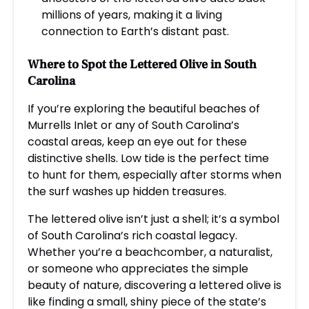
millions of years, making it a living
connection to Earth’s distant past.
Where to Spot the Lettered Olive in South
Carolina
If you’re exploring the beautiful beaches of
Murrells Inlet or any of South Carolina’s
coastal areas, keep an eye out for these
distinctive shells. Low tide is the perfect time
to hunt for them, especially after storms when
the surf washes up hidden treasures.
The lettered olive isn’t just a shell; it’s a symbol
of South Carolina’s rich coastal legacy.
Whether you’re a beachcomber, a naturalist,
or someone who appreciates the simple
beauty of nature, discovering a lettered olive is
like finding a small, shiny piece of the state’s