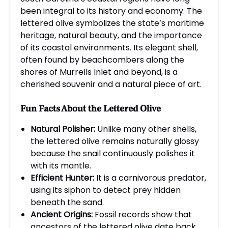
been integral to its history and economy. The
lettered olive symbolizes the state’s maritime
heritage, natural beauty, and the importance
of its coastal environments. Its elegant shell,
often found by beachcombers along the
shores of Murrells Inlet and beyond, is a
cherished souvenir and a natural piece of art.
Fun Facts About the Lettered Olive
Natural Polisher:
Unlike many other shells,
the lettered olive remains naturally glossy
because the snail continuously polishes it
with its mantle.
Efficient Hunter:
It is a carnivorous predator,
using its siphon to detect prey hidden
beneath the sand.
Ancient Origins:
Fossil records show that
ancestors of the lettered olive date back