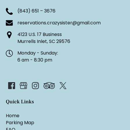
(843) 651 – 3676
reservations.crazysister@gmail.com
4123 U.S. 17 Business
Murrells Inlet, SC 29576
Monday - Sunday:
6 am - 8:30 pm
Quick Links
Home
Parking Map
FAQ