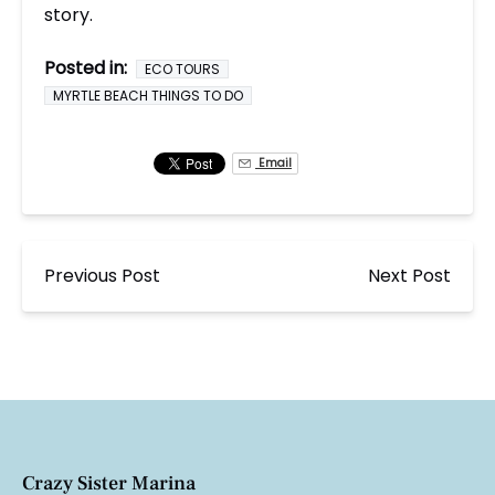
story.
Posted in:
ECO TOURS
MYRTLE BEACH THINGS TO DO
Email
Previous Post
Next Post
Crazy Sister Marina