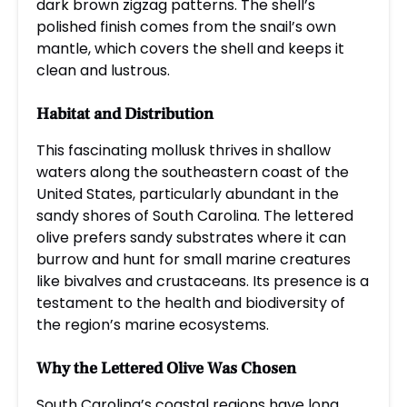
dark brown zigzag patterns. The shell’s
polished finish comes from the snail’s own
mantle, which covers the shell and keeps it
clean and lustrous.
Habitat and Distribution
This fascinating mollusk thrives in shallow
waters along the southeastern coast of the
United States, particularly abundant in the
sandy shores of South Carolina. The lettered
olive prefers sandy substrates where it can
burrow and hunt for small marine creatures
like bivalves and crustaceans. Its presence is a
testament to the health and biodiversity of
the region’s marine ecosystems.
Why the Lettered Olive Was Chosen
South Carolina’s coastal regions have long