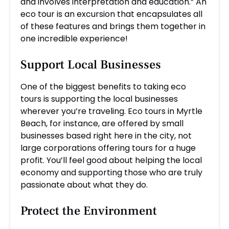
and involves interpretation and education.” An
eco tour is an excursion that encapsulates all
of these features and brings them together in
one incredible experience!
Support Local Businesses
One of the biggest benefits to taking eco
tours is supporting the local businesses
wherever you’re traveling. Eco tours in Myrtle
Beach, for instance, are offered by small
businesses based right here in the city, not
large corporations offering tours for a huge
profit. You’ll feel good about helping the local
economy and supporting those who are truly
passionate about what they do.
Protect the Environment