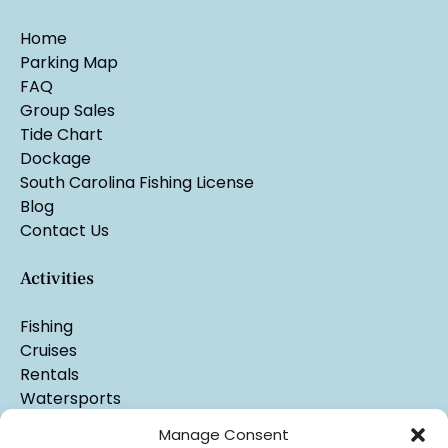
Home
Parking Map
FAQ
Group Sales
Tide Chart
Dockage
South Carolina Fishing License
Blog
Contact Us
Activities
Fishing
Cruises
Rentals
Watersports
Manage Consent