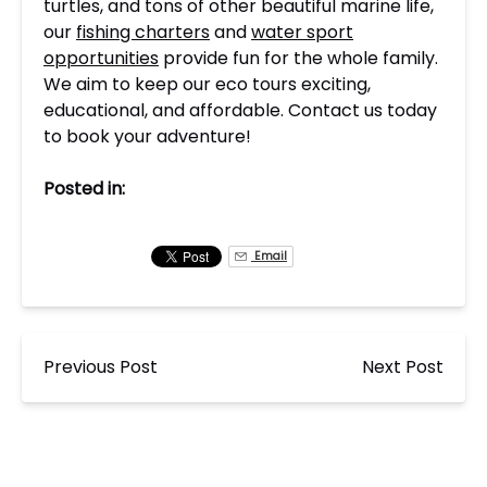
turtles, and tons of other beautiful marine life,
our
fishing charters
and
water sport
opportunities
provide fun for the whole family.
We aim to keep our eco tours exciting,
educational, and affordable. Contact us today
to book your adventure!
Posted in:
Email
Previous Post
Next Post