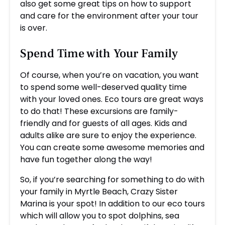
also get some great tips on how to support
and care for the environment after your tour
is over.
Spend Time with Your Family
Of course, when you’re on vacation, you want
to spend some well-deserved quality time
with your loved ones. Eco tours are great ways
to do that! These excursions are family-
friendly and for guests of all ages. Kids and
adults alike are sure to enjoy the experience.
You can create some awesome memories and
have fun together along the way!
So, if you’re searching for something to do with
your family in Myrtle Beach, Crazy Sister
Marina is your spot! In addition to our eco tours
which will allow you to spot dolphins, sea