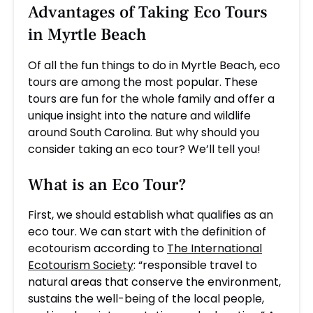
Advantages of Taking Eco Tours
in Myrtle Beach
Of all the fun things to do in Myrtle Beach, eco
tours are among the most popular. These
tours are fun for the whole family and offer a
unique insight into the nature and wildlife
around South Carolina. But why should you
consider taking an eco tour? We’ll tell you!
What is an Eco Tour?
First, we should establish what qualifies as an
eco tour. We can start with the definition of
ecotourism according to
The International
Ecotourism Society
: “responsible travel to
natural areas that conserve the environment,
sustains the well-being of the local people,