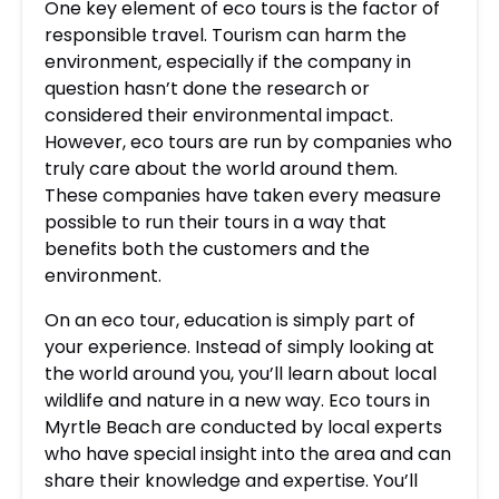
One key element of eco tours is the factor of
responsible travel. Tourism can harm the
environment, especially if the company in
question hasn’t done the research or
considered their environmental impact.
However, eco tours are run by companies who
truly care about the world around them.
These companies have taken every measure
possible to run their tours in a way that
benefits both the customers and the
environment.
On an eco tour, education is simply part of
your experience. Instead of simply looking at
the world around you, you’ll learn about local
wildlife and nature in a new way. Eco tours in
Myrtle Beach are conducted by local experts
who have special insight into the area and can
share their knowledge and expertise. You’ll