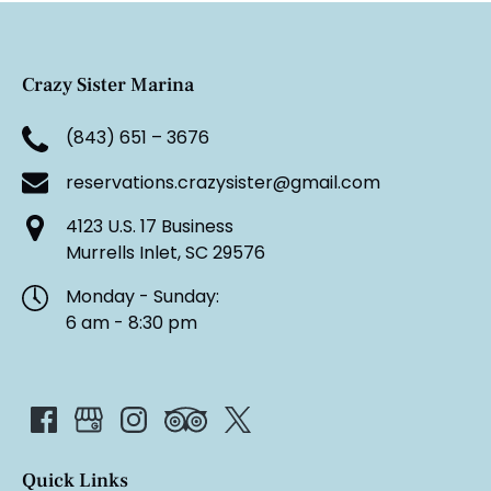
Crazy Sister Marina
(843) 651 – 3676
reservations.crazysister@gmail.com
4123 U.S. 17 Business
Murrells Inlet, SC 29576
Monday - Sunday:
6 am - 8:30 pm
Quick Links