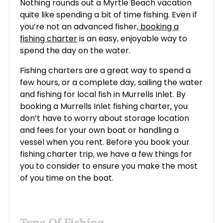
Nothing rounds out a Myrtle Beach vacation
quite like spending a bit of time fishing. Even if
you’re not an advanced fisher,
booking a
fishing charter
is an easy, enjoyable way to
spend the day on the water.
Fishing charters are a great way to spend a
few hours, or a complete day, sailing the water
and fishing for local
fish in Murrells Inlet
. By
booking a Murrells Inlet fishing charter, you
don’t have to worry about storage location
and fees for your own boat or handling a
vessel when you rent. Before you book your
fishing charter trip, we have a few things for
you to consider to ensure you make the most
of you time on the boat.