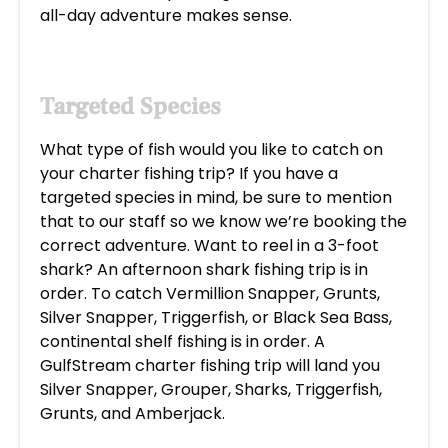
all-day adventure makes sense.
Targeted Species
What type of fish would you like to catch on
your charter fishing trip? If you have a
targeted species in mind, be sure to mention
that to our staff so we know we’re booking the
correct adventure. Want to reel in a 3-foot
shark? An afternoon shark fishing trip is in
order. To catch Vermillion Snapper, Grunts,
Silver Snapper, Triggerfish, or Black Sea Bass,
continental shelf fishing is in order. A
GulfStream charter fishing trip will land you
Silver Snapper, Grouper, Sharks, Triggerfish,
Grunts, and Amberjack.