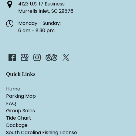
4123 U.S. 17 Business
Murrells Inlet, SC 29576
Monday - Sunday:
6 am - 8:30 pm
Quick Links
Home
Parking Map
FAQ
Group Sales
Tide Chart
Dockage
South Carolina Fishing License