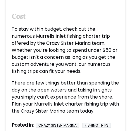
Cost
To stay within budget, check out the
numerous
Murrells Inlet fishing charter trip
offered by the Crazy Sister Marina team.
Whether you’re looking to
spend under $50
or
budget isn’t a concern as long as you get the
custom adventure you want, our numerous
fishing trips can fit your needs.
There are few things better than spending the
day on the open waters and taking in sights
you simply can’t experience from the shore.
Plan your Murrells Inlet charter fishing trip
with
the Crazy Sister Marina team today.
Posted in:
CRAZY SISTER MARINA
FISHING TRIPS