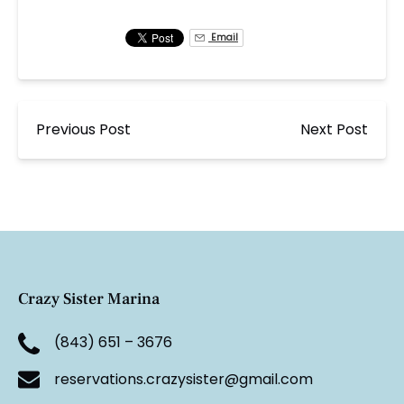
Email
Previous Post
Next Post
Crazy Sister Marina
(843) 651 – 3676
reservations.crazysister@gmail.com