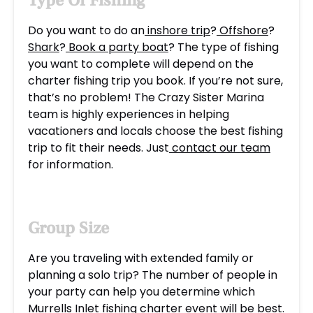
Type Of Fishing
Do you want to do an
inshore trip
?
Offshore
?
Shark
?
Book a party boat
? The type of fishing
you want to complete will depend on the
charter fishing trip you book. If you’re not sure,
that’s no problem! The Crazy Sister Marina
team is highly experiences in helping
vacationers and locals choose the best fishing
trip to fit their needs. Just
contact our team
for information.
Group Size
Are you traveling with extended family or
planning a solo trip? The number of people in
your party can help you determine which
Murrells Inlet fishing charter event will be best.