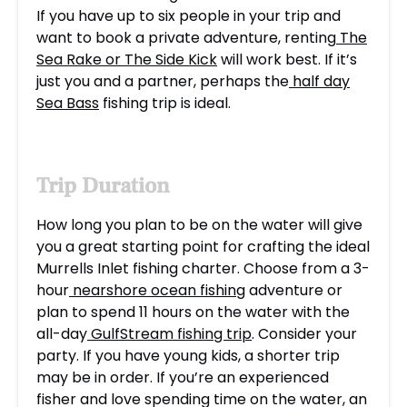
If you have up to six people in your trip and
want to book a private adventure, renting
The
Sea Rake or The Side Kick
will work best. If it’s
just you and a partner, perhaps the
half day
Sea Bass
fishing trip is ideal.
Trip Duration
How long you plan to be on the water will give
you a great starting point for crafting the ideal
Murrells Inlet fishing charter. Choose from a 3-
hour
nearshore ocean fishing
adventure or
plan to spend 11 hours on the water with the
all-day
GulfStream fishing trip
. Consider your
party. If you have young kids, a shorter trip
may be in order. If you’re an experienced
fisher and love spending time on the water, an