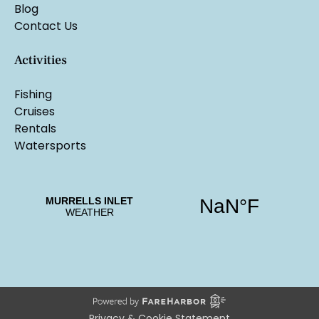
Blog
Contact Us
Activities
Fishing
Cruises
Rentals
Watersports
Privacy & Cookie Statement