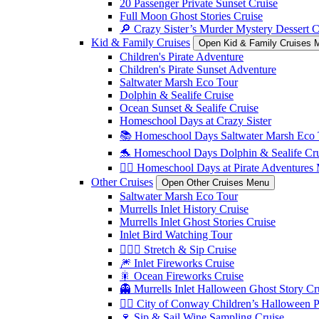
20 Passenger Private Sunset Cruise
Full Moon Ghost Stories Cruise
🔎 Crazy Sister’s Murder Mystery Dessert C
Kid & Family Cruises
Open Kid & Family Cruises 
Children's Pirate Adventure
Children's Pirate Sunset Adventure
Saltwater Marsh Eco Tour
Dolphin & Sealife Cruise
Ocean Sunset & Sealife Cruise
Homeschool Days at Crazy Sister
📚 Homeschool Days Saltwater Marsh Eco 
🐬 Homeschool Days Dolphin & Sealife Crui
🏴‍☠️ Homeschool Days at Pirate Adventures
Other Cruises
Open Other Cruises Menu
Saltwater Marsh Eco Tour
Murrells Inlet History Cruise
Murrells Inlet Ghost Stories Cruise
Inlet Bird Watching Tour
🧘🏼‍♀️ Stretch & Sip Cruise
🎆 Inlet Fireworks Cruise
🎇 Ocean Fireworks Cruise
👻 Murrells Inlet Halloween Ghost Story Cr
🏴‍☠️ City of Conway Children’s Halloween 
🍷 Sip & Sail Wine Sampling Cruise