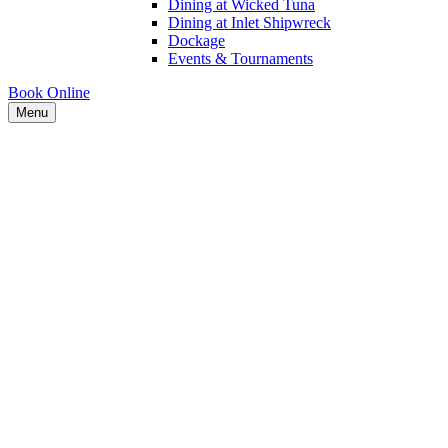
Dining at Wicked Tuna
Dining at Inlet Shipwreck
Dockage
Events & Tournaments
Book Online
Menu