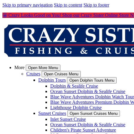
Skip to primary navigation
Skip to content
Skip to footer
🤩 Crazy Looks Good on You! Shop our Crazy Sister Online Store 
More
Open More Menu
Cruises
Open Cruises Menu
Dolphin Tours
Open Dolphin Tours Menu
Dolphin & Sealife Cruise
Ocean Sunset Dolphin & Sealife Cruise
Blue Wave Adventures Dolphin Watch Tour
Blue Wave Adventures Premium Dolphin W
Lighthouse Dolphin Cruise
Sunset Cruises
Open Sunset Cruises Menu
Inlet Sunset Cruise
Ocean Sunset Dolphin & Sealife Cruise
Children's Pirate Sunset Adventure