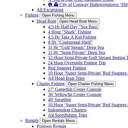
🎃 👻 City of Conway Halloweentown ‘Shiv
All Excursions
Fishing
Open Fishing Menu
Head Boat
Open Head Boat Menu
4.5 Hr Half Day "Sea Bass"
4 Hour "Shark" Fishing
4.5 Hr Take A Kid Fishing
8 Hr "Continental Shelf"
11 Hr “Gulf Stream” Deep Sea
11 Hr “Semi-Private" Deep Sea
12-Hour Semi-Private Gulf Stream Jigging T
24 Hour Overnight Fishing Trip
Red Snapper Fishing
10 Hour ‘Super Semi-Private’ Red Snapper- 
All Head Boat Trips
Charter Fishing
Open Charter Fishing Menu
27’ Gamefish Center Console
36’ Yellowfin Center Console
40' Sportfish
10 Hour ‘Super Semi-Private’ Red Snapper- 
Independent Charters
All Sportfishing Trips
Rentals
Open Rentals Menu
Pontoon Rentals