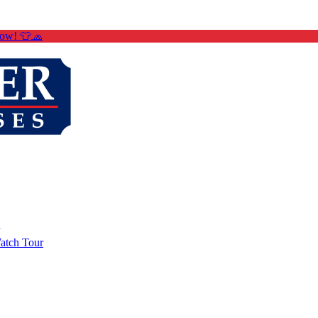
Now! 👕🧢
atch Tour