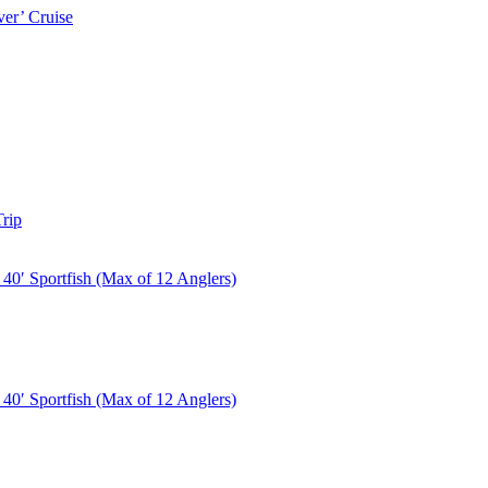
er’ Cruise
rip
40′ Sportfish (Max of 12 Anglers)
40′ Sportfish (Max of 12 Anglers)