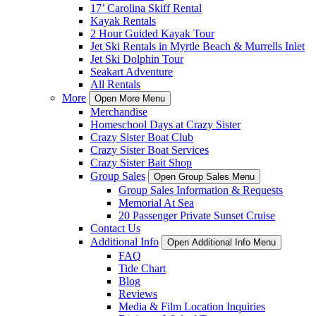
17’ Carolina Skiff Rental
Kayak Rentals
2 Hour Guided Kayak Tour
Jet Ski Rentals in Myrtle Beach & Murrells Inlet
Jet Ski Dolphin Tour
Seakart Adventure
All Rentals
More
Open More Menu
Merchandise
Homeschool Days at Crazy Sister
Crazy Sister Boat Club
Crazy Sister Boat Services
Crazy Sister Bait Shop
Group Sales
Open Group Sales Menu
Group Sales Information & Requests
Memorial At Sea
20 Passenger Private Sunset Cruise
Contact Us
Additional Info
Open Additional Info Menu
FAQ
Tide Chart
Blog
Reviews
Media & Film Location Inquiries