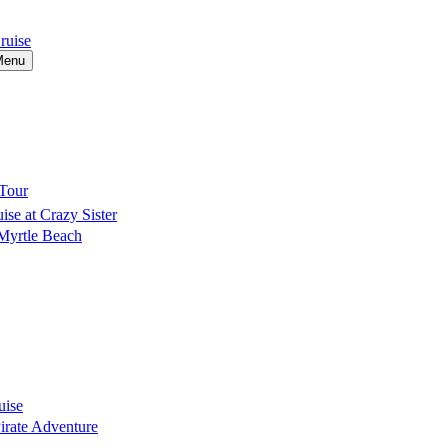
ruise
Menu
Tour
se at Crazy Sister
 Myrtle Beach
uise
Pirate Adventure